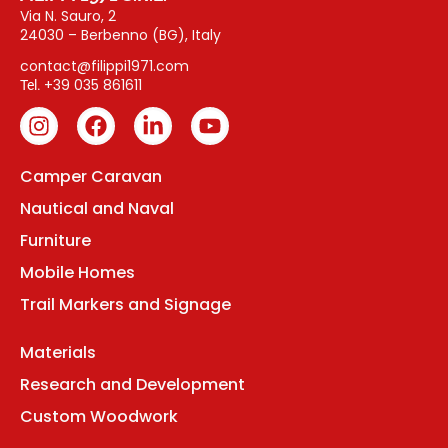
Via N. Sauro, 2
24030 – Berbenno (BG), Italy
contact@filippi1971.com
+39 035 861611
Tel.
Camper Caravan
Nautical and Naval
Furniture
Mobile Homes
Trail Markers and Signage
Materials
Research and Development
Custom Woodwork