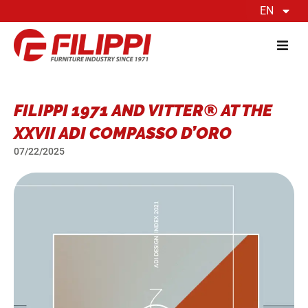
EN
FILIPPI 1971 AND VITTER® AT THE
XXVII ADI COMPASSO D’ORO
07/22/2025