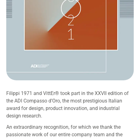
Filippi 1971 and VittEr® took part in the XXVII edition of
the ADI Compasso d’Oro, the most prestigious Italian
award for design, product innovation, and industrial
design research.
An extraordinary recognition, for which we thank the
passionate work of our entire company team and the