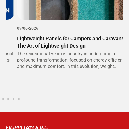
09/06/2026
0
Lightweight Panels for Campers and Caravans:
S
The Art of Lightweight Design
C
al
The recreational vehicle industry is undergoing a
T
profound transformation, focused on energy efficiency
e
and maximum comfort. In this evolution, weight...
v
FILIPPI 1971 S.R.L.