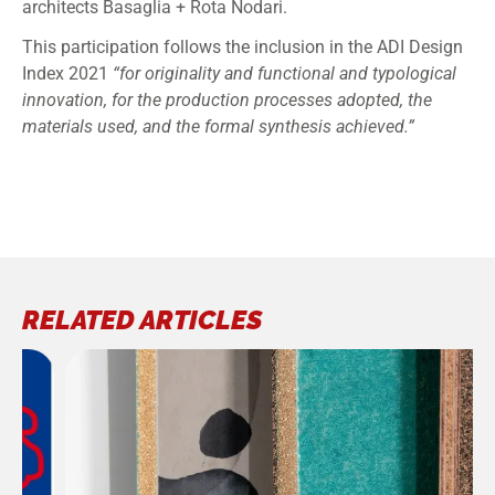
architects Basaglia + Rota Nodari.
This participation follows the inclusion in the ADI Design
Index 2021
“for originality and functional and typological
innovation, for the production processes adopted, the
materials used, and the formal synthesis achieved.”
RELATED ARTICLES